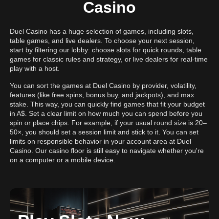
Casino
Duel Casino has a huge selection of games, including slots,
table games, and live dealers. To choose your next session,
start by filtering our lobby: choose slots for quick rounds, table
games for classic rules and strategy, or live dealers for real-time
play with a host.
You can sort the games at Duel Casino by provider, volatility,
features (like free spins, bonus buy, and jackpots), and max
stake. This way, you can quickly find games that fit your budget
in A$. Set a clear limit on how much you can spend before you
spin or place chips. For example, if your usual round size is 20–
50×, you should set a session limit and stick to it. You can set
limits on responsible behavior in your account area at Duel
Casino. Our casino floor is still easy to navigate whether you're
on a computer or a mobile device.