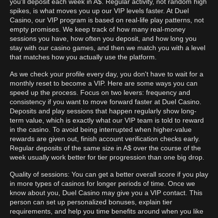
you'll deposit each week in A$. Regular activity, not random high
spikes, is what moves you up our VIP levels faster. At Duel
Casino, our VIP program is based on real-life play patterns, not
empty promises. We keep track of how many real-money
sessions you have, how often you deposit, and how long you
stay with our casino games, and then we match you with a level
that matches how you actually use the platform.
As we check your profile every day, you don't have to wait for a
monthly reset to become a VIP. Here are some ways you can
speed up the process. Focus on two levers: frequency and
consistency if you want to move forward faster at Duel Casino.
Deposits and play sessions that happen regularly show long-
term value, which is exactly what our VIP team is told to reward
in the casino. To avoid being interrupted when higher-value
rewards are given out, finish account verification checks early.
Regular deposits of the same size in A$ over the course of the
week usually work better for tier progression than one big drop.
Quality of sessions: You can get a better overall score if you play
in more types of casinos for longer periods of time. Once we
know about you, Duel Casino may give you a VIP contact. This
person can set up personalized bonuses, explain tier
requirements, and help you time benefits around when you like