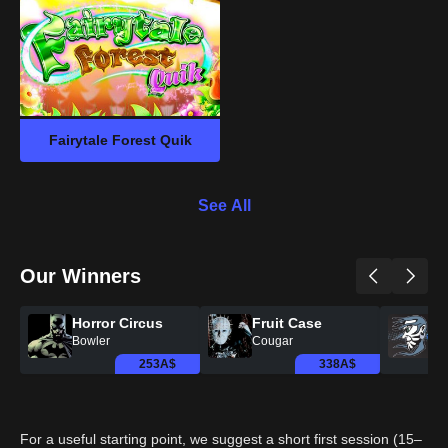
Fairytale Forest Quik
See All
Our Winners
Horror Circus
Fruit Case
Qu
Bowler
Cougar
Da
253A$
338A$
For a useful starting point, we suggest a short first session (15–