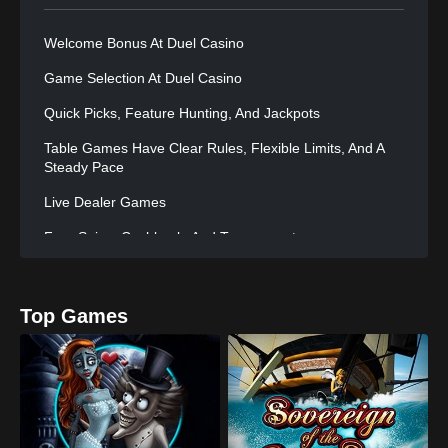
Welcome Bonus At Duel Casino
Game Selection At Duel Casino
Quick Picks, Feature Hunting, And Jackpots
Table Games Have Clear Rules, Flexible Limits, And A
Steady Pace
Live Dealer Games
Free Spins, Cashback, And Tournaments
Free Spins: Best Ways To Use Them And How We Give
Them Out
Top Games
Cashback: A Safety Net With Clear Timing
Leaderboard Value Without Any Guesswork
Vip At Duel Casino
Licensed And Safe In Australia