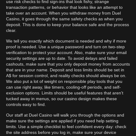
use risk checks to find sign-ins that look fishy, strange
transaction patterns, or behavior that looks like an attempt to
take over an account. When you withdraw money from Duel
Casino, it goes through the same safety checks as when you
deposit. This is done to keep your balance safe and the process
clear.
We tell you exactly which document is needed and why if more
proof is needed. Use a unique password and turn on two-step
verification to protect your account. Also, make sure your email
security settings are up to date. To avoid delays and failed
cashouts, make sure that you only deposit money from accounts
that are in your name. Deposit and loss limits should be set in
A$ for session control, and reality checks should always be on.
We also put a lot of weight on responsible play tools that you
can use right away, like timers, cooling-off periods, and self-
exclusion options. Limits should be useful features that aren't
tucked away in menus, so our casino design makes these
controls easy to find.
Our staff at Duel Casino will walk you through the options and
make sure the settings are applied if you need help setting
limits. Use a simple checklist to feel confident every day: check
the site address before you log in, make sure your device