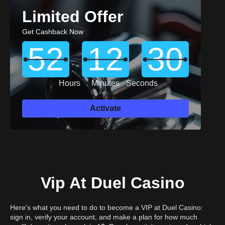
Limited Offer
Get Cashback Now
52
12
28
Hours
Minutes
Seconds
Activate
Vip At Duel Casino
Here's what you need to do to become a VIP at Duel Casino:
sign in, verify your account, and make a plan for how much