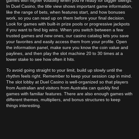
games with higher volatility when you're ready for bigger swings.
In Duel Casino, the title view shows important game information,
like the range of bets, when features start, and how bonuses
work, so you can read up on them before your final decision.
Look for games with built-in prize pools or progressive jackpots
if you want to find big wins. When you switch between a few
trusted games and new ones, our casino catalog lets you save
your favorites and easily access them from your profile. Open
the information panel, make sure you know the coin value and
paylines, and then play the slot machine 20 to 30 times at a
lower stake to see how often it hits.
To avoid going straight to your limit, build up slowly until the
rhythm feels right. Remember to keep your session cap in mind.
The slot lobby at Duel Casino is well-organized so that players
from Australian and visitors from Australia can quickly find
games with familiar features. There are also enough games with
different themes, multipliers, and bonus structures to keep
things interesting.