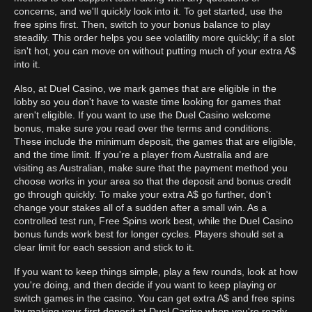
concerns, and we'll quickly look into it. To get started, use the
free spins first. Then, switch to your bonus balance to play
steadily. This order helps you see volatility more quickly; if a slot
isn't hot, you can move on without putting much of your extra A$
into it.
Also, at Duel Casino, we mark games that are eligible in the
lobby so you don't have to waste time looking for games that
aren't eligible. If you want to use the Duel Casino welcome
bonus, make sure you read over the terms and conditions.
These include the minimum deposit, the games that are eligible,
and the time limit. If you're a player from Australia and are
visiting as Australian, make sure that the payment method you
choose works in your area so that the deposit and bonus credit
go through quickly. To make your extra A$ go further, don't
change your stakes all of a sudden after a small win. As a
controlled test run, Free Spins work best, while the Duel Casino
bonus funds work best for longer cycles. Players should set a
clear limit for each session and stick to it.
If you want to keep things simple, play a few rounds, look at how
you're doing, and then decide if you want to keep playing or
switch games in the casino. You can get extra A$ and free spins
by making your first deposit at Duel Casino when you're ready.