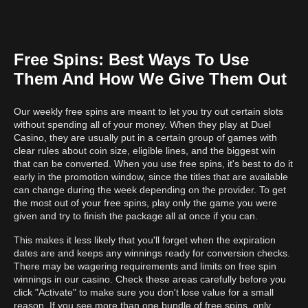
Free Spins: Best Ways To Use
Them And How We Give Them Out
Our weekly free spins are meant to let you try out certain slots
without spending all of your money. When they play at Duel
Casino, they are usually put in a certain group of games with
clear rules about coin size, eligible lines, and the biggest win
that can be converted. When you use free spins, it's best to do it
early in the promotion window, since the titles that are available
can change during the week depending on the provider. To get
the most out of your free spins, play only the game you were
given and try to finish the package all at once if you can.
This makes it less likely that you'll forget when the expiration
dates are and keeps any winnings ready for conversion checks.
There may be wagering requirements and limits on free spin
winnings in our casino. Check these areas carefully before you
click "Activate" to make sure you don't lose value for a small
reason. If you see more than one bundle of free spins, only