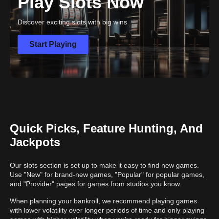
Play Slots Now
Discover exciting slots with big wins
Start Playing
Quick Picks, Feature Hunting, And
Jackpots
Our slots section is set up to make it easy to find new games.
Use "New" for brand-new games, "Popular" for popular games,
and "Provider" pages for games from studios you know.
When planning your bankroll, we recommend playing games
with lower volatility over longer periods of time and only playing