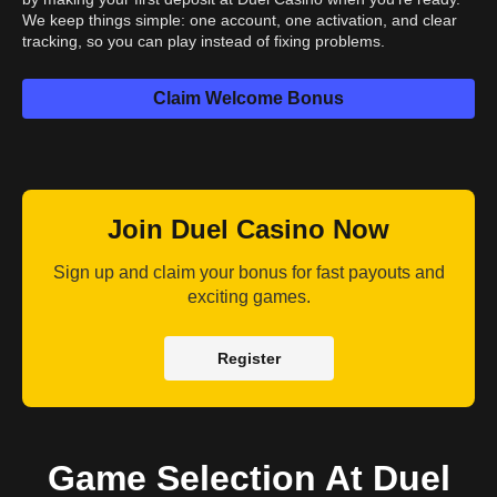
We keep things simple: one account, one activation, and clear
tracking, so you can play instead of fixing problems.
Claim Welcome Bonus
Join Duel Casino Now
Sign up and claim your bonus for fast payouts and
exciting games.
Register
Game Selection At Duel