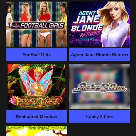
Football Girls
Agent Jane Blonde Returns
A Christmas Carol
Lucky 8 Line