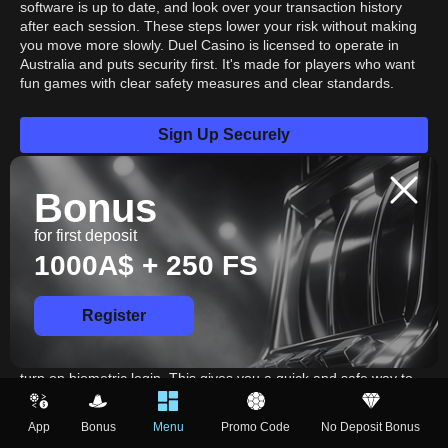
software is up to date, and look over your transaction history
after each session. These steps lower your risk without making
you move more slowly. Duel Casino is licensed to operate in
Australia and puts security first. It's made for players who want
fun games with clear safety measures and clear standards.
Sign Up Securely
Bonus
for first deposit
Play Duel Casino On Your
1000A$ + 250 FS
Phone
Register
Anytime, anywhere, you can play Duel Casino on your phone!
You can get our app from the official source we give you and
turn on biometric login. This gives you a quick and safe way to
get into your account on any smartphone that is compatible.
App
Bonus
Menu
Promo Code
No Deposit Bonus
Also, at Duel Casino, we suggest that you only turn on push