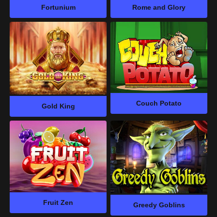
Fortunium
Rome and Glory
Couch Potato
Gold King
Fruit Zen
Greedy Goblins