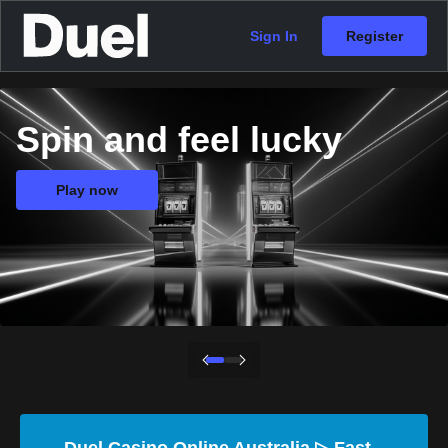
Sign In
Register
Spin and feel lucky
Play now
Duel Casino Online Australia ▷ Fast