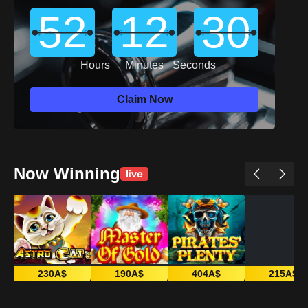
52
12
28
Hours
Minutes
Seconds
Claim Now
Now Winning
230A$
190A$
404A$
215A$