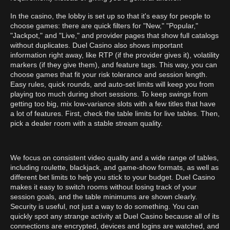
In the casino, the lobby is set up so that it's easy for people to
choose games: there are quick filters for "New," "Popular,"
"Jackpot," and "Live," and provider pages that show full catalogs
without duplicates. Duel Casino also shows important
information right away, like RTP (if the provider gives it), volatility
markers (if they give them), and feature tags. This way, you can
choose games that fit your risk tolerance and session length.
Easy rules, quick rounds, and auto-set limits will keep you from
playing too much during short sessions. To keep swings from
getting too big, mix low-variance slots with a few titles that have
a lot of features. First, check the table limits for live tables. Then,
pick a dealer room with a stable stream quality.
We focus on consistent video quality and a wide range of tables,
including roulette, blackjack, and game-show formats, as well as
different bet limits to help you stick to your budget. Duel Casino
makes it easy to switch rooms without losing track of your
session goals, and the table minimums are shown clearly.
Security is useful, not just a way to do something. You can
quickly spot any strange activity at Duel Casino because all of its
connections are encrypted, devices and logins are watched, and