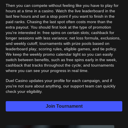
Then you can compete without feeling like you have to play for
hours at a time in a casino. Watch the live leaderboard in the
last few hours and set a stop point if you want to finish in the
paid ranks. Chasing the last spot often costs more than the
extra payout. You should first look at the type of promotion
you're interested in: free spins on certain slots; cashback for
longer sessions with less variance; net loss formula, exclusions,
and weekly cutoff; tournaments with prize pools based on
leaderboard play; scoring rules, eligible games, and tie policy.
We keep the weekly promo calendar tight so you can easily
switch between benefits, such as free spins early in the week,
cashback that tracks throughout the cycle; and tournaments
where you can see your progress in real time.
Duel Casino updates your profile for each campaign, and if
you're not sure about anything, our support team can quickly
check your eligibility.
Join Tournament