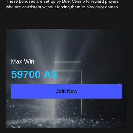
These bonuses are set up by Duel Casino to reward players
who are consistent without forcing them to play risky games.
Max Win
59700 A$
Join Now