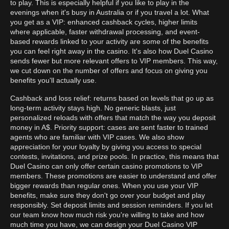
to play. This is especially helpful if you like to play in the
evenings when it's busy in Australia or if you travel a lot. What
you get as a VIP: enhanced cashback cycles, higher limits
where applicable, faster withdrawal processing, and event-
based rewards linked to your activity are some of the benefits
you can feel right away in the casino. It's also how Duel Casino
sends fewer but more relevant offers to VIP members. This way,
we cut down on the number of offers and focus on giving you
benefits you'll actually use.
Cashback and loss relief: returns based on levels that go up as
long-term activity stays high. No generic blasts, just
personalized reloads with offers that match the way you deposit
money in A$. Priority support: cases are sent faster to trained
agents who are familiar with VIP cases. We also show
appreciation for your loyalty by giving you access to special
contests, invitations, and prize pools. In practice, this means that
Duel Casino can only offer certain casino promotions to VIP
members. These promotions are easier to understand and offer
bigger rewards than regular ones. When you use your VIP
benefits, make sure they don't go over your budget and play
responsibly. Set deposit limits and session reminders. If you let
our team know how much risk you're willing to take and how
much time you have, we can design your Duel Casino VIP