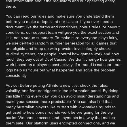
find information about the regulators and our operating entity
there.
You can read our rules and make sure you understand them
before you make a deposit at our casino. If you ever need a
document, like the terms and conditions, bonus rules, or payout
conditions, our support team will give you the exact section and
link, not a vague summary. To make sure everyone plays fairly,
we use certified random number generation for all games that
are eligible and keep up with provider-level integrity checks.
Audited systems, not people, control how games work and how
much they pay out at Duel Casino. We don't change how games
work based on a player's past activity. If a round is cut short, our
logs help us figure out what happened and solve the problem
consistently.
Advice: Before putting A$ into a new title, check the rules,
volatility, and feature triggers in the information panel. By doing
this little thing every day, you can avoid misunderstandings and
make your session more predictable. You can also find that
many Australian players like to start with low-stakes rounds to
get used to how bonus rounds work before going for the big
bucks. We handle access and payments in a way that makes
them safe. Our platform uses encrypted connections, and we