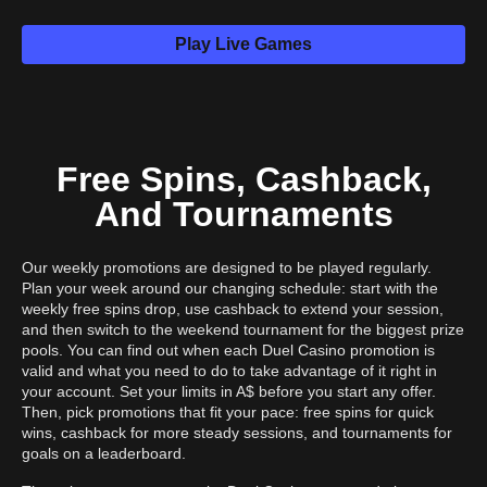
Play Live Games
Free Spins, Cashback,
And Tournaments
Our weekly promotions are designed to be played regularly.
Plan your week around our changing schedule: start with the
weekly free spins drop, use cashback to extend your session,
and then switch to the weekend tournament for the biggest prize
pools. You can find out when each Duel Casino promotion is
valid and what you need to do to take advantage of it right in
your account. Set your limits in A$ before you start any offer.
Then, pick promotions that fit your pace: free spins for quick
wins, cashback for more steady sessions, and tournaments for
goals on a leaderboard.