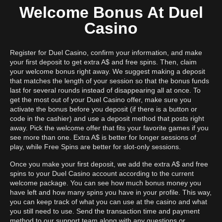
Welcome Bonus At Duel
Casino
Register for Duel Casino, confirm your information, and make
your first deposit to get extra A$ and free spins. Then, claim
your welcome bonus right away. We suggest making a deposit
that matches the length of your session so that the bonus funds
last for several rounds instead of disappearing all at once. To
get the most out of your Duel Casino offer, make sure you
activate the bonus before you deposit (if there is a button or
code in the cashier) and use a deposit method that posts right
away. Pick the welcome offer that fits your favorite games if you
see more than one. Extra A$ is better for longer sessions of
play, while Free Spins are better for slot-only sessions.
Once you make your first deposit, we add the extra A$ and free
spins to your Duel Casino account according to the current
welcome package. You can see how much bonus money you
have left and how many spins you have in your profile. This way,
you can keep track of what you can use at the casino and what
you still need to use. Send the transaction time and payment
method to our support team along with any questions or