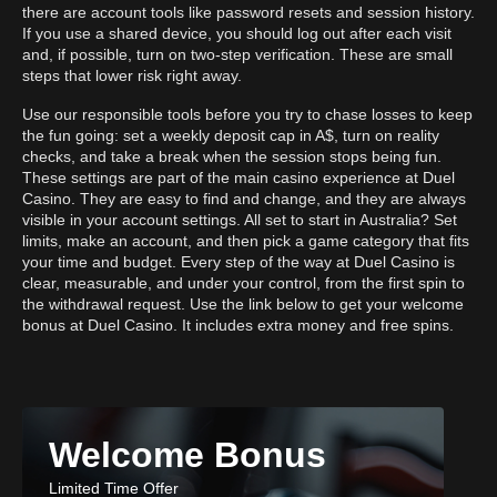
there are account tools like password resets and session history.
If you use a shared device, you should log out after each visit
and, if possible, turn on two-step verification. These are small
steps that lower risk right away.
Use our responsible tools before you try to chase losses to keep
the fun going: set a weekly deposit cap in A$, turn on reality
checks, and take a break when the session stops being fun.
These settings are part of the main casino experience at Duel
Casino. They are easy to find and change, and they are always
visible in your account settings. All set to start in Australia? Set
limits, make an account, and then pick a game category that fits
your time and budget. Every step of the way at Duel Casino is
clear, measurable, and under your control, from the first spin to
the withdrawal request. Use the link below to get your welcome
bonus at Duel Casino. It includes extra money and free spins.
Welcome Bonus
Limited Time Offer