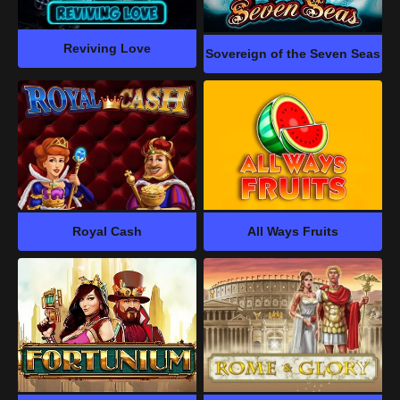
Play Duel Casino On Your Phone
Special Events And Australia Celebrations
Reviving Love
Sovereign of the Seven Seas
What's In Our Australia Festivities Event Schedule?
Duel Casino Winners: Players In Australia Are Making A
Lot Of Money!
Setting Up Duel: Controls That Lower Risk
Royal Cash
All Ways Fruits