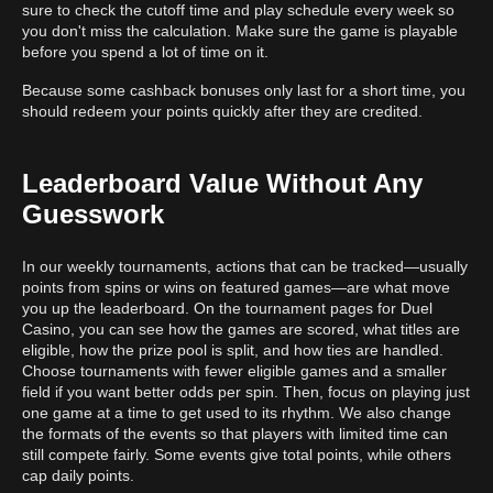
sure to check the cutoff time and play schedule every week so
you don't miss the calculation. Make sure the game is playable
before you spend a lot of time on it.
Because some cashback bonuses only last for a short time, you
should redeem your points quickly after they are credited.
Leaderboard Value Without Any
Guesswork
In our weekly tournaments, actions that can be tracked—usually
points from spins or wins on featured games—are what move
you up the leaderboard. On the tournament pages for Duel
Casino, you can see how the games are scored, what titles are
eligible, how the prize pool is split, and how ties are handled.
Choose tournaments with fewer eligible games and a smaller
field if you want better odds per spin. Then, focus on playing just
one game at a time to get used to its rhythm. We also change
the formats of the events so that players with limited time can
still compete fairly. Some events give total points, while others
cap daily points.