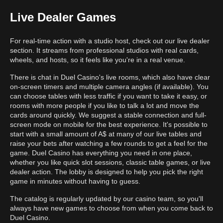
Live Dealer Games
For real-time action with a studio host, check out our live dealer
section. It streams from professional studios with real cards,
wheels, and hosts, so it feels like you're in a real venue.
There is chat in Duel Casino's live rooms, which also have clear
on-screen timers and multiple camera angles (if available). You
can choose tables with less traffic if you want to take it easy, or
rooms with more people if you like to talk a lot and move the
cards around quickly. We suggest a stable connection and full-
screen mode on mobile for the best experience. It's possible to
start with a small amount of A$ at many of our live tables and
raise your bets after watching a few rounds to get a feel for the
game. Duel Casino has everything you need in one place,
whether you like quick slot sessions, classic table games, or live
dealer action. The lobby is designed to help you pick the right
game in minutes without having to guess.
The catalog is regularly updated by our casino team, so you'll
always have new games to choose from when you come back to
Duel Casino.