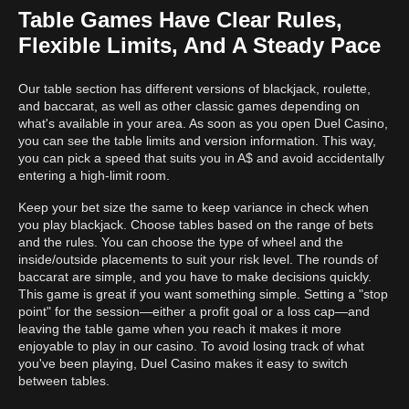
Table Games Have Clear Rules,
Flexible Limits, And A Steady Pace
Our table section has different versions of blackjack, roulette,
and baccarat, as well as other classic games depending on
what's available in your area. As soon as you open Duel Casino,
you can see the table limits and version information. This way,
you can pick a speed that suits you in A$ and avoid accidentally
entering a high-limit room.
Keep your bet size the same to keep variance in check when
you play blackjack. Choose tables based on the range of bets
and the rules. You can choose the type of wheel and the
inside/outside placements to suit your risk level. The rounds of
baccarat are simple, and you have to make decisions quickly.
This game is great if you want something simple. Setting a "stop
point" for the session—either a profit goal or a loss cap—and
leaving the table game when you reach it makes it more
enjoyable to play in our casino. To avoid losing track of what
you've been playing, Duel Casino makes it easy to switch
between tables.