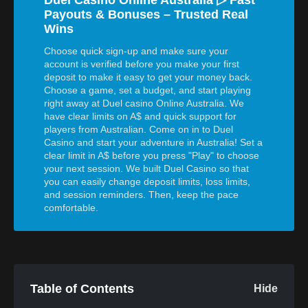
Payouts & Bonuses – Trusted Real
Wins
Choose quick sign-up and make sure your
account is verified before you make your first
deposit to make it easy to get your money back.
Choose a game, set a budget, and start playing
right away at Duel casino Online Australia. We
have clear limits on A$ and quick support for
players from Australian. Come on in to Duel
Casino and start your adventure in Australia! Set a
clear limit in A$ before you press "Play" to choose
your next session. We built Duel Casino so that
you can easily change deposit limits, loss limits,
and session reminders. Then, keep the pace
comfortable.
Table of Contents
Hide