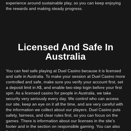
experience around sustainable play, so you can keep enjoying
the rewards and making steady progress.
Licensed And Safe In
Australia
You can feel safe playing at Duel Casino because it is licensed
and safe in Australia. To make your session at Duel Casino more
controlled and safe, make sure you verify your account first, set
a deposit limit in A$, and enable two-step login before your first
spin. As a licensed casino for people in Australia, we take
security very seriously every day. We control who can access
our site, keep an eye on it all the time, and are very careful with
the information we collect about our players. Duel Casino puts
safety, fairness, and clear rules first, so you can focus on the
games. There is information about our licenses in the site's
footer and in the section on responsible gaming. You can also