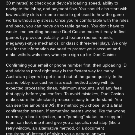
30 minutes) to check your device's loading speed, ability to
navigate the lobby, and payment flow. You should also start with
low-volatility slots or demo mode to get used to how the game
works without any stress. Once you're comfortable with the rules
and pace, you can move on to table games. You don't have to
waste time scrolling because Duel Casino makes it easy to find
games by provider, volatility, and feature (bonus rounds,
megaways-style mechanics, or classic three-reel play). We only
ask for the information we need to protect your account and
make withdrawals easy when you sign up for Duel Casino.
Confirming your email or phone number first, then uploading ID
and address proof right away is the fastest way for many
Australian players to get in and out of the game quickly. In the
casino lobby, our cashier lists each method along with its
expected processing times, minimum amounts, and any fees
that apply before you confirm. To avoid mistakes, Duel Casino
makes sure the checkout process is easy to understand. You
can see the amount in A$, the method you chose, and a final
confirmation screen. If something seems wrong, like the wrong
currency, a bank rejection, or a "pending" status, our support
team can look into it and give you a specific next step (like a
retry window, an alternative method, or a document
requirement) instead of giving you a general answer.