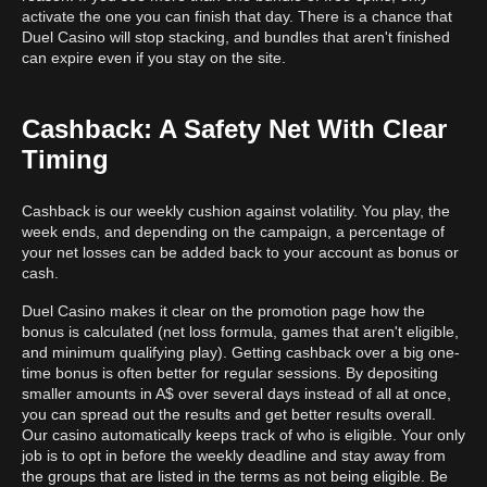
activate the one you can finish that day. There is a chance that
Duel Casino will stop stacking, and bundles that aren't finished
can expire even if you stay on the site.
Cashback: A Safety Net With Clear
Timing
Cashback is our weekly cushion against volatility. You play, the
week ends, and depending on the campaign, a percentage of
your net losses can be added back to your account as bonus or
cash.
Duel Casino makes it clear on the promotion page how the
bonus is calculated (net loss formula, games that aren't eligible,
and minimum qualifying play). Getting cashback over a big one-
time bonus is often better for regular sessions. By depositing
smaller amounts in A$ over several days instead of all at once,
you can spread out the results and get better results overall.
Our casino automatically keeps track of who is eligible. Your only
job is to opt in before the weekly deadline and stay away from
the groups that are listed in the terms as not being eligible. Be